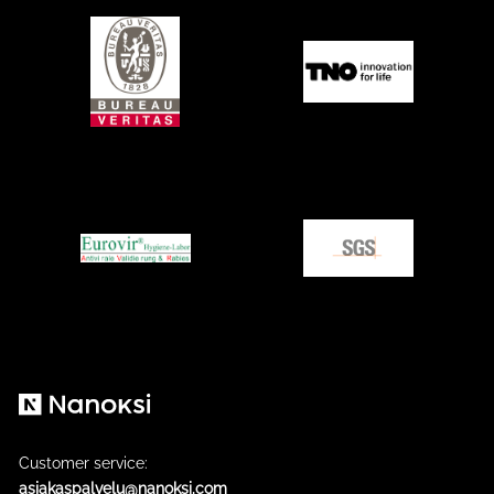
Nanoksi
Customer service:
asiakaspalvelu@nanoksi.com