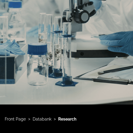
>
>
Front Page
Databank
Research