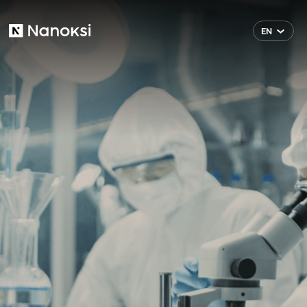
EN
Nanoksi
FI