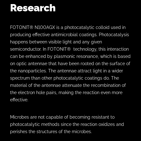
Research
FOTONIT® N100AGX is a photocatalytic colloid used in
producing effective antimicrobial coatings. Photocatalysis
happens between visible light and any given
semiconductor. In FOTONIT® technology, this interaction
can be enhanced by plasmonic resonance, which is based
on optic antennae that have been rooted on the surface of
the nanoparticles. The antennae attract light in a wider
spectrum than other photocatalytic coatings do. The
material of the antennae attenuate the recombination of
the electron hole pairs, making the reaction even more
effective.
Microbes are not capable of becoming resistant to
photocatalytic methods since the reaction oxidizes and
perishes the structures of the microbes.