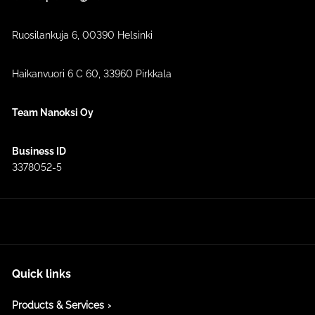
Ruosilankuja 6, 00390 Helsinki
Haikanvuori 6 C 60​, 33960 Pirkkala
Team Nanoksi Oy
Business ID
3378052-5
Quick links
Products & Services