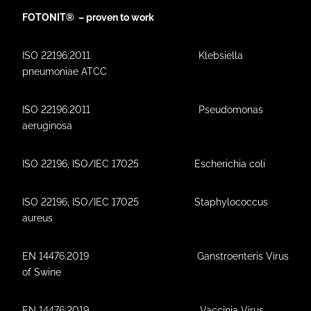
FOTONIT® – proven to work
ISO 22196:2011 Klebsiella
pneumoniae ATCC
ISO 22196:2011 Pseudomonas
aeruginosa
ISO 22196, ISO/IEC 17025 Escherichia coli
ISO 22196, ISO/IEC 17025 Staphylococcus
aureus
EN 14476:2019 Ganstroenteris Virus
of Swine
EN 14476:2019 Vaccinia Virus