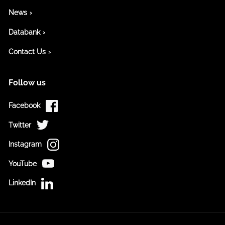
News
Databank
Contact Us
Follow us
Facebook
Twitter
Instagram
YouTube
LinkedIn