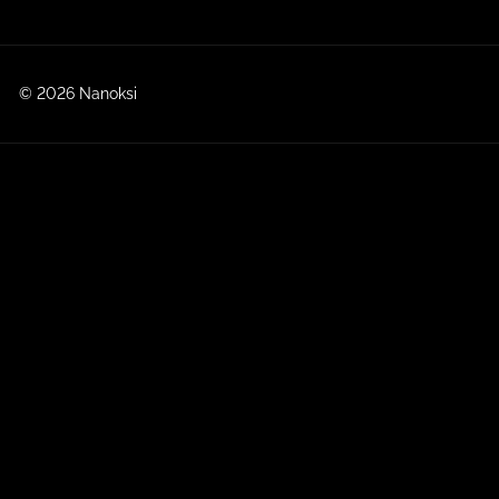
© 2026 Nanoksi