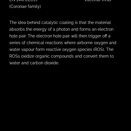
(Coronae family)
The idea behind catalytic coating is that the material
absorbs the energy of a photon and forms an electron
hole pair. The electron hole pair will then trigger off a
series of chemical reactions where airborne oxygen and
water vapour form reactive oxygen species (ROS). The
ROSs oxidize organic compounds and convert them to
water and carbon dioxide.