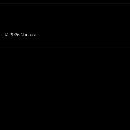
© 2026 Nanoksi