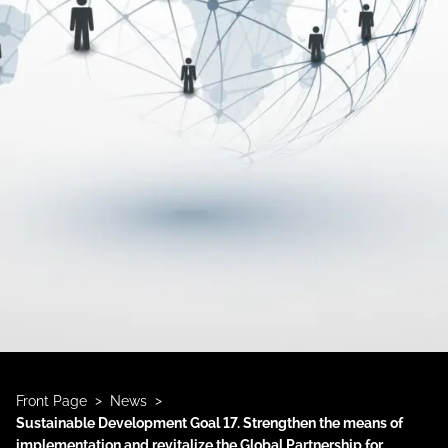
>
>
Front Page
News
Sustainable Development Goal 17. Strengthen the means of
implementation and revitalize the Global Partnership for