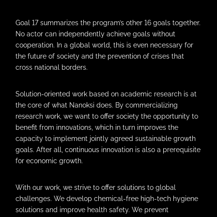
Goal 17 summarizes the program’s other 16 goals together.
No actor can independently achieve goals without
cooperation. In a global world, this is even necessary for
the future of society and the prevention of crises that
cross national borders.
Solution-oriented work based on academic research is at
the core of what Nanoksi does. By commercializing
research work, we want to offer society the opportunity to
benefit from innovations, which in turn improves the
capacity to implement jointly agreed sustainable growth
goals. After all, continuous innovation is also a prerequisite
for economic growth.
With our work, we strive to offer solutions to global
challenges. We develop chemical-free high-tech hygiene
solutions and improve health safety. We prevent