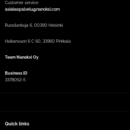
Customer service:
asiakaspalvelu@nanoksi.com
Ruosilankuja 6, 00390 Helsinki
Haikanvuori 6 C 60​, 33960 Pirkkala
Team Nanoksi Oy
Business ID
3378052-5
Quick links