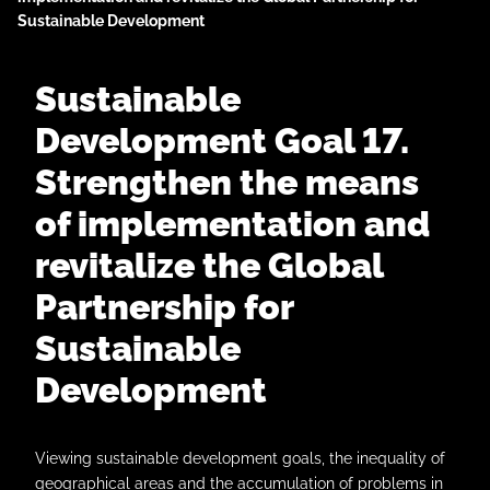
Sustainable Development
Sustainable
Development Goal 17.
Strengthen the means
of implementation and
revitalize the Global
Partnership for
Sustainable
Development
Viewing sustainable development goals, the inequality of
geographical areas and the accumulation of problems in