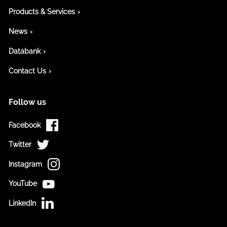
Products & Services
News
Databank
Contact Us
Follow us
Facebook
Twitter
Instagram
YouTube
LinkedIn