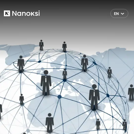
EN
Nanoksi
FI