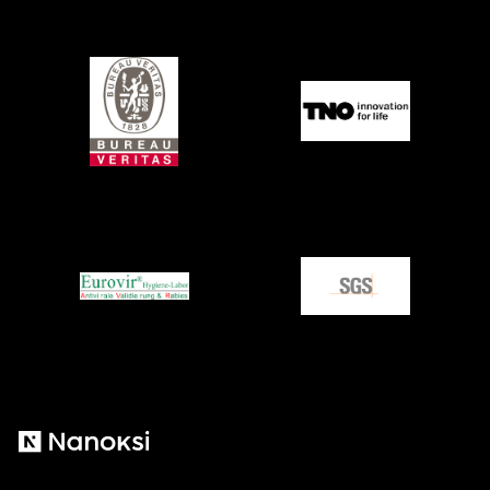
Nanoksi