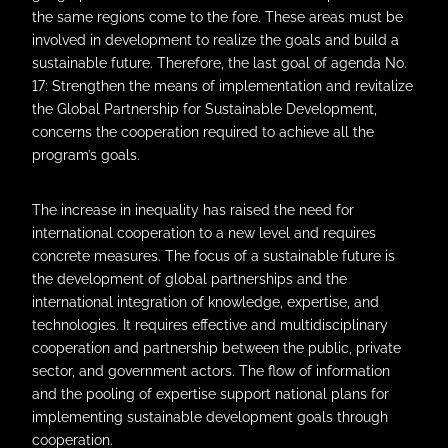
the same regions come to the fore. These areas must be
involved in development to realize the goals and build a
sustainable future. Therefore, the last goal of agenda No.
17: Strengthen the means of implementation and revitalize
the Global Partnership for Sustainable Development,
concerns the cooperation required to achieve all the
program’s goals.
The increase in inequality has raised the need for
international cooperation to a new level and requires
concrete measures. The focus of a sustainable future is
the development of global partnerships and the
international integration of knowledge, expertise, and
technologies. It requires effective and multidisciplinary
cooperation and partnership between the public, private
sector, and government actors. The flow of information
and the pooling of expertise support national plans for
implementing sustainable development goals through
cooperation.