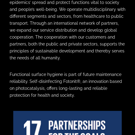
epidemics’ spread and protect functions vital to society
and people’s well-being. We operate multidisciplinary with
different segments and sectors, from healthcare to public
transport. Through an international network of partners,
we expand our service distribution and develop global
cooperation. The cooperation with our customers and
partners, both the public and private sectors, supports the
principles of sustainable development and thereby serves
the needs of all humanity.
Functional surface hygiene is part of future maintenance
reliability. Self-disinfecting Fotonit®, an innovation based
on photocatalysis, offers long-lasting and reliable
protection for health and society.