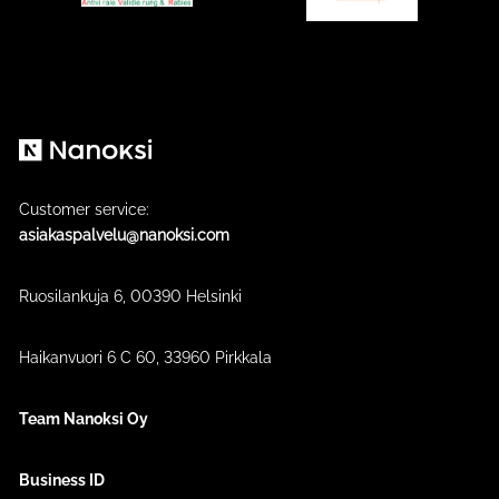
Nanoksi
Customer service:
asiakaspalvelu@nanoksi.com
Ruosilankuja 6, 00390 Helsinki
Haikanvuori 6 C 60​, 33960 Pirkkala
Team Nanoksi Oy
Business ID