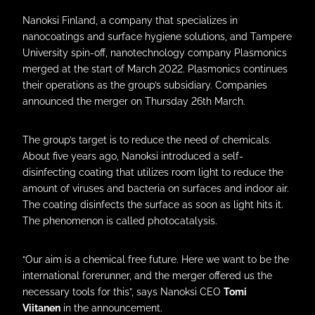
Nanoksi Finland, a company that specializes in
nanocoatings and surface hygiene solutions, and Tampere
University spin-off, nanotechnology company Plasmonics
merged at the start of March 2022. Plasmonics continues
their operations as the group’s subsidiary. Companies
announced the merger on Thursday 26th March.
The group’s target is to reduce the need of chemicals.
About five years ago, Nanoksi introduced a self-
disinfecting coating that utilizes room light to reduce the
amount of viruses and bacteria on surfaces and indoor air.
The coating disinfects the surface as soon as light hits it.
The phenomenon is called photocatalysis.
“Our aim is a chemical free future. Here we want to be the
international forerunner, and the merger offered us the
necessary tools for this”, says Nanoksi CEO
Tomi
Viitanen
in the announcement.