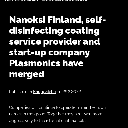
Nanoksi Finland, self-
disinfecting coating
service provider and
start-up company
Plasmonics have
merged
Published in
Kauppalehti
on 26.3.2022
Companies will continue to operate under their own
names in the group. Together they aim even more
aggressively to the international markets.