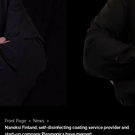
>
>
Front Page
News
Nanoksi Finland, self-disinfecting coating service provider and
start-up company Plasmonics have merged