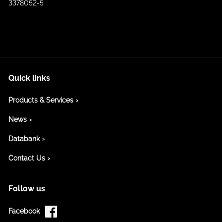
3378052-5
Quick links
Products & Services
News
Databank
Contact Us
Follow us
Facebook