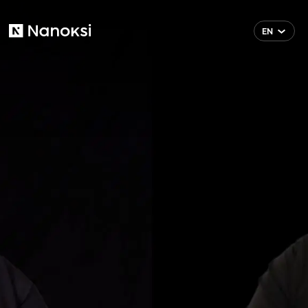
EN
Nanoksi
FI