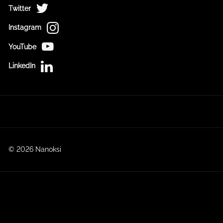
Twitter
Instagram
YouTube
LinkedIn
© 2026 Nanoksi