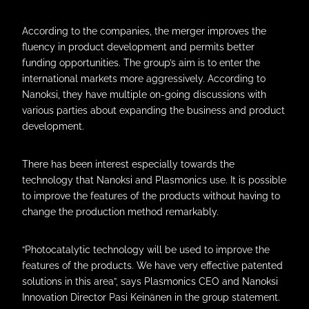
According to the companies, the merger improves the
fluency in product development and permits better
funding opportunities. The group’s aim is to enter the
international markets more aggressively. According to
Nanoksi, they have multiple on-going discussions with
various parties about expanding the business and product
development.
There has been interest especially towards the
technology that Nanoksi and Plasmonics use. It is possible
to improve the features of the products without having to
change the production method remarkably.
“Photocatalytic technology will be used to improve the
features of the products. We have very effective patented
solutions in this area”, says Plasmonics CEO and Nanoksi
Innovation Director Pasi Keinänen in the group statement.